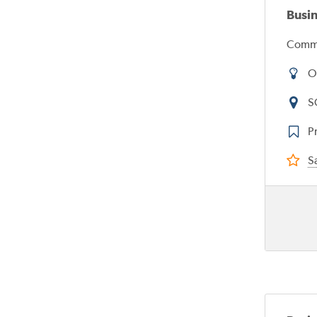
Busi
Commi
O
S
Pr
Sa