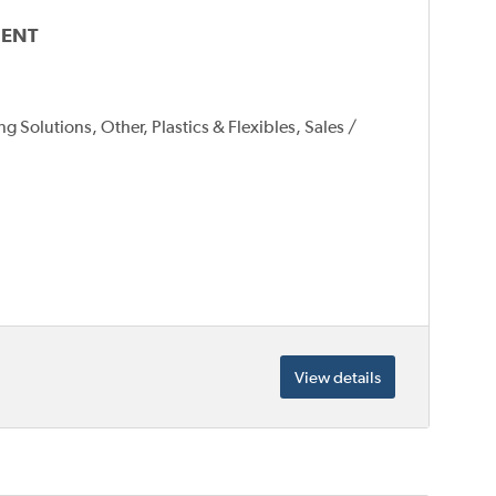
MENT
 Solutions, Other, Plastics & Flexibles, Sales /
View details