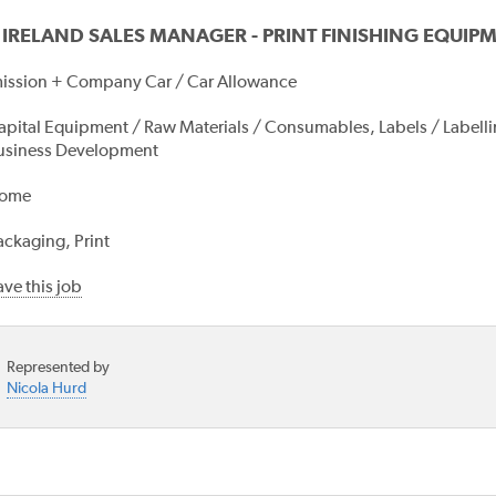
 IRELAND SALES MANAGER - PRINT FINISHING EQUIP
ssion + Company Car / Car Allowance
apital Equipment / Raw Materials / Consumables, Labels / Labelling
usiness Development
ome
ackaging, Print
ve this job
Represented by
Nicola Hurd