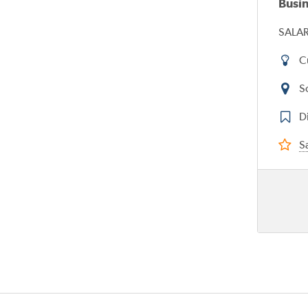
Busi
SALAR
C
S
D
Sa