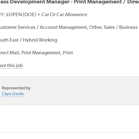
ness Development Manager - Print Management / Direc
Y: £OPEN (DOE) + Car Or Car Allowance
ustomer Services / Account Management, Other, Sales / Busines
outh East / Hybrid Working
irect Mail, Print Management, Print
ve this job
Represented by
Clare Devlin