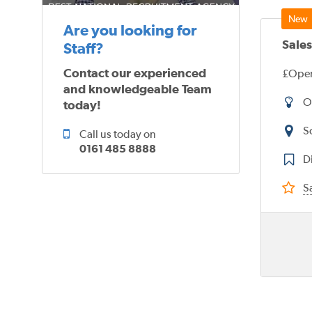
Are you looking for
Sales
Staff?
Contact our experienced
£Open
and knowledgeable Team
O
today!
S
Call us today on
0161 485 8888
Di
Sa