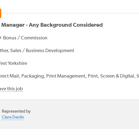
s Manager - Any Background Considered
+ Bonus / Commission
ther, Sales / Business Development
est Yorkshire
irect Mail, Packaging, Print Management, Print, Screen & Digital, 
ve this job
Represented by
Clare Devlin