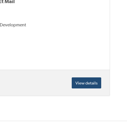
t Mail
s Development
View details