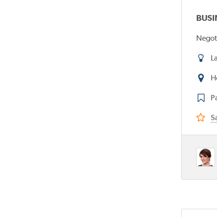
BUSI
Negot
L
H
P
Sa