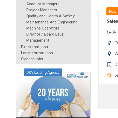
Account Managers
Project Managers
Quality and Health & Safety
Sale
Maintenance And Engineering
Machine Operators
£45K 
Director / Board Level
Management
O
Direct mail jobs
Large format jobs
W
Signage jobs
D
UK's Leading Agency
Sa