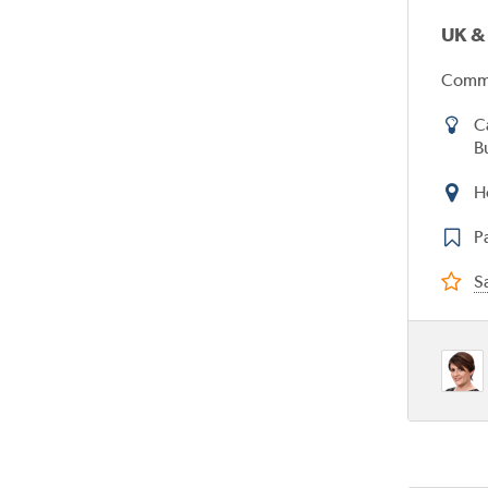
UK &
Commi
C
B
H
P
Sa