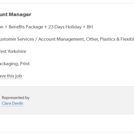
unt Manager
n + Benefits Package + 23 Days Holiday + BH
ustomer Services / Account Management, Other, Plastics & Flexib
est Yorkshire
ackaging, Print
ve this job
Represented by
Clare Devlin