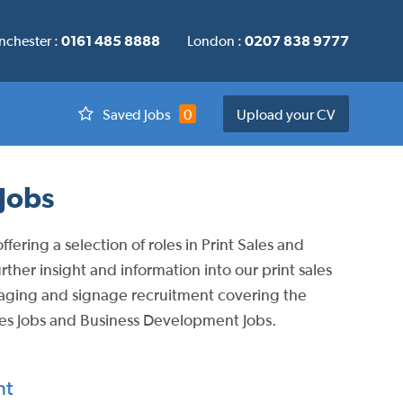
chester :
0161 485 8888
London :
0207 838 9777
Saved Jobs
0
Upload your CV
Jobs
ering a selection of roles in Print Sales and
her insight and information into our print sales
ckaging and signage recruitment covering the
les Jobs and Business Development Jobs.
nt