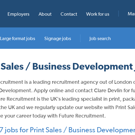
Man
Employers
About
Contact
Work for us
Large format jobs
Signage jobs
Job search
t Sales / Business Development 
cruitment is a leading recruitment agency out of London off
Development. Apply online and contact Clare Devlin for furt
re Recruitment is the UK's leading specialist in print, pa
the UK and we regularly update our website with Print Sa
e your career today with Future Recruitment.
 jobs for Print Sales / Business Developme