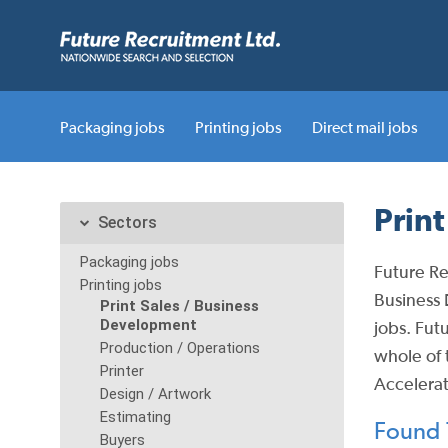
Packaging jobs
Printing jobs
Direct mail jobs
Prin
Sectors
Packaging jobs
Future Re
Printing jobs
Business 
Print Sales / Business
Development
jobs.
Futu
Production / Operations
whole of 
Printer
Accelerat
Design / Artwork
Estimating
Found 7
Buyers