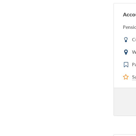
Acco
Pensio
C
W
P
Sa