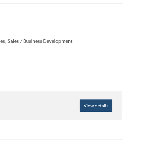
les, Sales / Business Development
View details