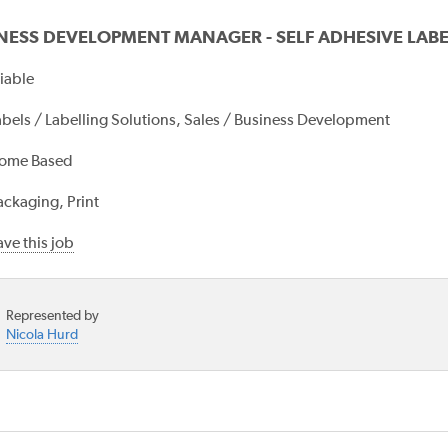
NESS DEVELOPMENT MANAGER - SELF ADHESIVE LABE
iable
abels / Labelling Solutions, Sales / Business Development
ome Based
ackaging, Print
ve this job
Represented by
Nicola Hurd