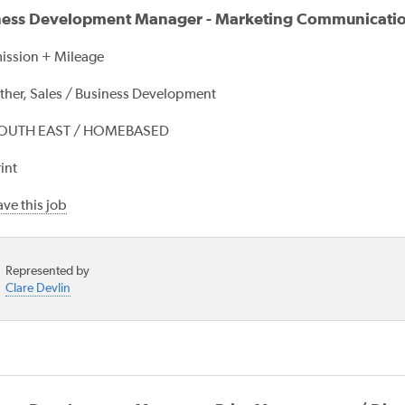
ness Development Manager - Marketing Communicati
ssion + Mileage
ther, Sales / Business Development
OUTH EAST / HOMEBASED
int
ve this job
Represented by
Clare Devlin