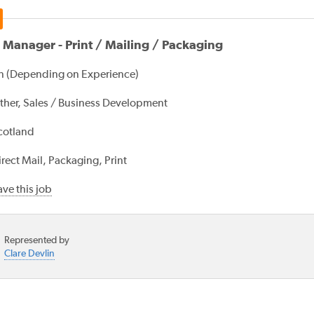
 Manager - Print / Mailing / Packaging
 (Depending on Experience)
ther, Sales / Business Development
cotland
rect Mail, Packaging, Print
ve this job
Represented by
Clare Devlin