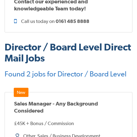
Contact our experienced and
knowledgeable Team today!
Call us today on
0161 485 8888
Director / Board Level Direct
Mail Jobs
Found 2 jobs for Director / Board Level
Sales Manager - Any Background
Considered
£45K + Bonus / Commission
Other, Sales / Business Development