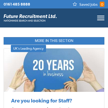
0161 485 8888
Saved Jobs
0
MORE IN THIS SECTION
UK's Leading Agency
Are you looking for Staff?