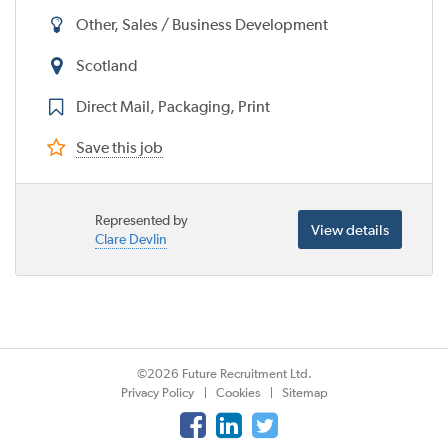
Other, Sales / Business Development
Scotland
Direct Mail, Packaging, Print
Save this job
Represented by
View details
Clare Devlin
©2026 Future Recruitment Ltd.
Privacy Policy
Cookies
Sitemap