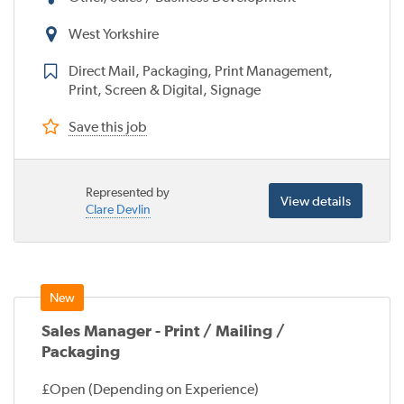
West Yorkshire
Direct Mail, Packaging, Print Management,
Print, Screen & Digital, Signage
Save this job
Represented by
View details
Clare Devlin
Sales Manager - Print / Mailing /
Packaging
£Open (Depending on Experience)