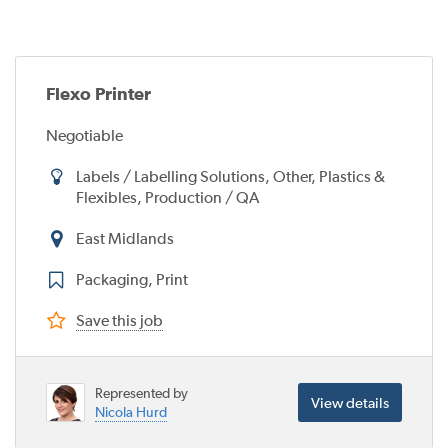
Flexo Printer
Negotiable
Labels / Labelling Solutions, Other, Plastics &
Flexibles, Production / QA
East Midlands
Packaging, Print
Save this job
Represented by
View details
Nicola Hurd