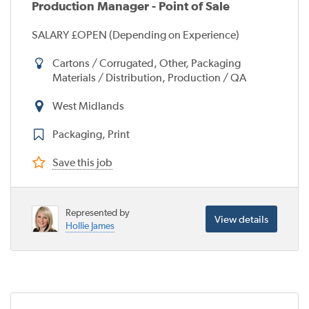
Production Manager - Point of Sale
SALARY £OPEN (Depending on Experience)
Cartons / Corrugated, Other, Packaging
Materials / Distribution, Production / QA
West Midlands
Packaging, Print
Save this job
Represented by
View details
Hollie James