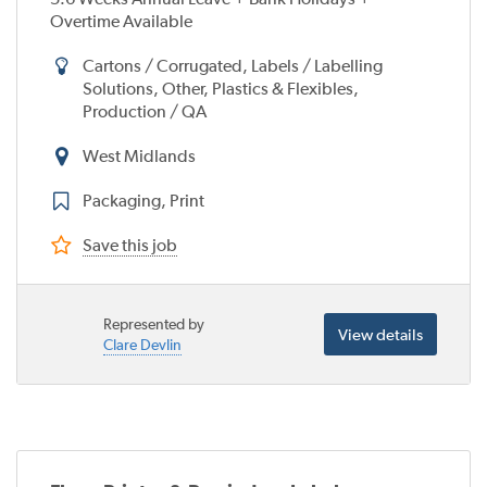
Overtime Available
Cartons / Corrugated, Labels / Labelling
Solutions, Other, Plastics & Flexibles,
Production / QA
West Midlands
Packaging, Print
Save this job
Represented by
View details
Clare Devlin