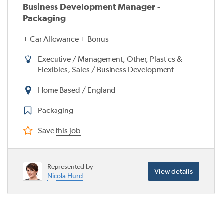
Business Development Manager -
Packaging
+ Car Allowance + Bonus
Executive / Management, Other, Plastics &
Flexibles, Sales / Business Development
Home Based / England
Packaging
Save this job
Represented by
View details
Nicola Hurd