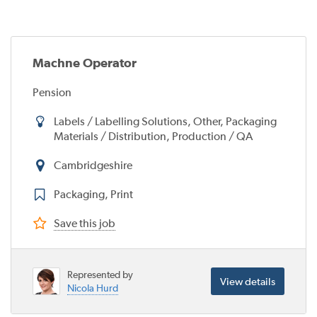
Machne Operator
Pension
Labels / Labelling Solutions, Other, Packaging
Materials / Distribution, Production / QA
Cambridgeshire
Packaging, Print
Save this job
Represented by
View details
Nicola Hurd