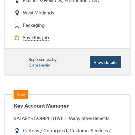
Plastics & Flexibles, Production / QA
West Midlands
Packaging
Save this job
Represented by
View details
Clare Devlin
Key Account Manager
SALARY £COMPETITIVE + Many other Benefits
Cartons / Corrugated, Customer Services /