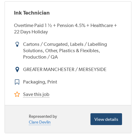
Ink Technician
Overtime Paid 1 ½ + Pension 4.5% + Healthcare +
22 Days Holiday
Cartons / Corrugated, Labels / Labelling
Solutions, Other, Plastics & Flexibles,
Production / QA
GREATER MANCHESTER / MERSEYSIDE
Packaging, Print
Save this job
Represented by
View details
Clare Devlin