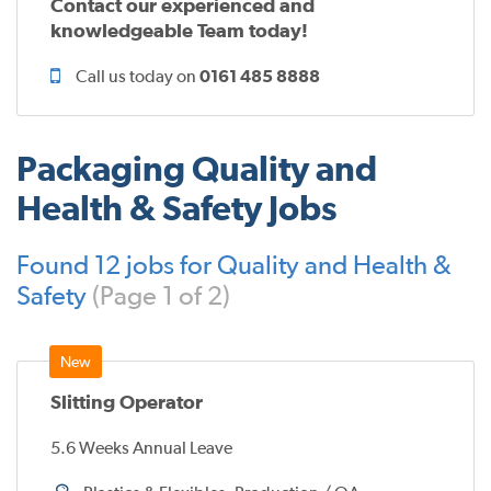
Contact our experienced and
knowledgeable Team today!
Call us today on
0161 485 8888
Packaging Quality and
Health & Safety Jobs
Found 12 jobs for Quality and Health &
Safety
(Page 1 of 2)
Slitting Operator
5.6 Weeks Annual Leave