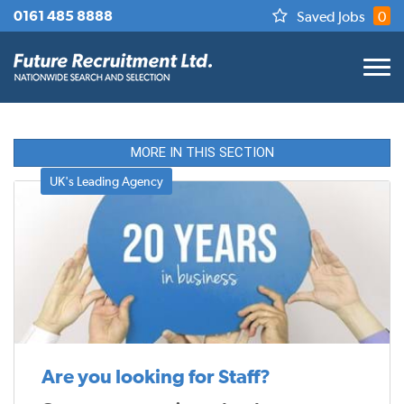
0161 485 8888
Saved Jobs
0
MORE IN THIS SECTION
UK's Leading Agency
Are you looking for Staff?