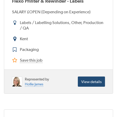
Flexo Printer & Rewinder - Labels
SALARY £OPEN (Depending on Experience)
Labels / Labelling Solutions, Other, Production
/ QA
Kent
Packaging
Save this job
Represented by
View details
Hollie James