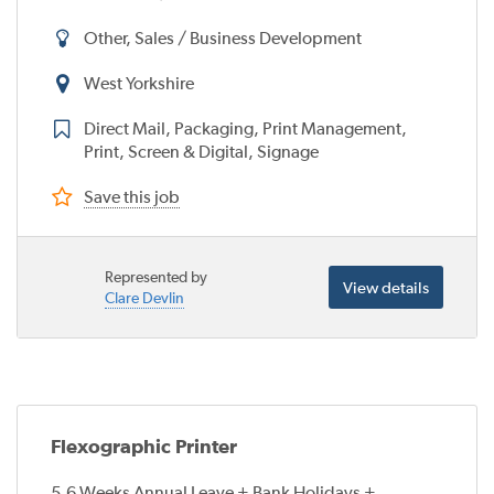
Other, Sales / Business Development
West Yorkshire
Direct Mail, Packaging, Print Management,
Print, Screen & Digital, Signage
Save this job
Represented by
View details
Clare Devlin
Flexographic Printer
5.6 Weeks Annual Leave + Bank Holidays +