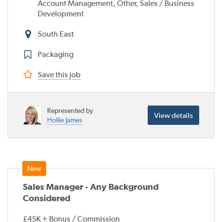
Account Management, Other, Sales / Business
Development
South East
Packaging
Save this job
Represented by
View details
Hollie James
Sales Manager - Any Background
Considered
£45K + Bonus / Commission