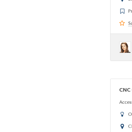
Pr
Sa
CNC O
Acces
O
C