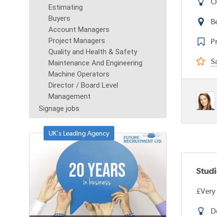
O
Estimating
Buyers
B
Account Managers
Project Managers
Pr
Quality and Health & Safety
Sa
Maintenance And Engineering
Machine Operators
Director / Board Level
Management
Signage jobs
UK's Leading Agency
Stud
£Very
D