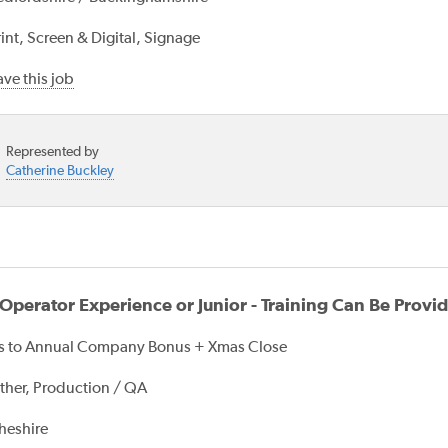
int, Screen & Digital, Signage
ve this job
Represented by
Catherine Buckley
perator Experience or Junior - Training Can Be Provi
s to Annual Company Bonus + Xmas Close
ther, Production / QA
heshire