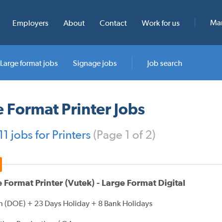
Man
Employers
About
Contact
Work for us
Large format jobs
Signage jobs
Job search
 Format Printer Jobs
1 jobs for Printers
(Page 1 of 2)
 Format Printer (Vutek) - Large Format Digital
 (DOE) + 23 Days Holiday + 8 Bank Holidays