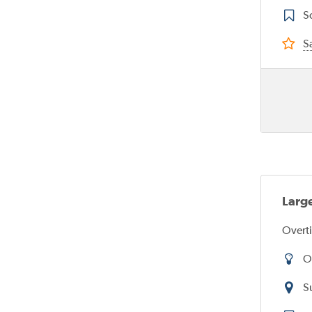
S
Sa
Large
Overti
O
S