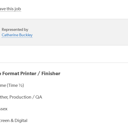
ve this job
Represented by
Catherine Buckley
 Format Printer / Finisher
ime (Time ½)
ther, Production / QA
ssex
creen & Digital