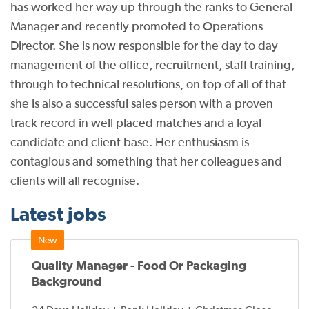
has worked her way up through the ranks to General
Manager and recently promoted to Operations
Director. She is now responsible for the day to day
management of the office, recruitment, staff training,
through to technical resolutions, on top of all of that
she is also a successful sales person with a proven
track record in well placed matches and a loyal
candidate and client base. Her enthusiasm is
contagious and something that her colleagues and
clients will all recognise.
Latest jobs
Quality Manager - Food Or Packaging
Background