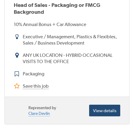
Head of Sales - Packaging or FMCG
Background
10% Annual Bonus + Car Allowance
Executive / Management, Plastics & Flexibles,
Sales / Business Development
ANY UK LOCATION - HYBRID OCCASIONAL
VISITS TO THE OFFICE
Packaging
Save this job
Represented by
View details
Clare Devlin