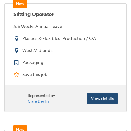
Slitting Operator
5.6 Weeks Annual Leave
Plastics & Flexibles, Production / QA
West Midlands
Packaging
Save this job
Represented by
View details
Clare Devlin