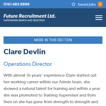
0161 485 8888
Saved Jobs
0
MORE IN THIS SECTION
Clare Devlin
Operations Director
With almost 16 years’ experience Clare started out
her working career within our Admin team, she
showed a natural talent for training and within a year
she was promoted to Training Supervisor and from
then on she has gone from strength to strength and