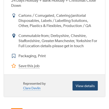
24 Days Holiday + Bank Holiday + Christmas Close
Down
Cartons / Corrugated, Catering Janitorial
Disposables, Labels / Labelling Solutions,
Other, Plastics & Flexibles, Production / QA
Commutable from; Derbyshire, Cheshire,
Staffordshire, Greater Manchester, Yorkshire For
Full Location details please get in touch
Packaging, Print
Save this job
Represented by
View details
Clare Devlin