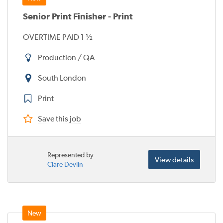
Senior Print Finisher - Print
OVERTIME PAID 1 ½
Production / QA
South London
Print
Save this job
Represented by
View details
Clare Devlin