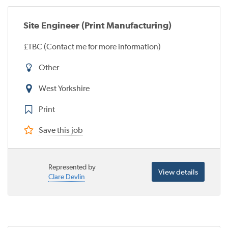
Site Engineer (Print Manufacturing)
£TBC (Contact me for more information)
Other
West Yorkshire
Print
Save this job
Represented by
View details
Clare Devlin