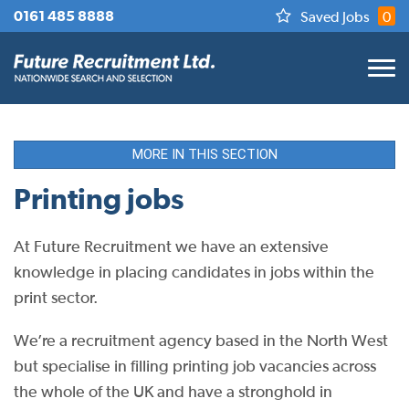
0161 485 8888
Saved Jobs
0
MORE IN THIS SECTION
Printing jobs
At Future Recruitment we have an extensive
knowledge in placing candidates in jobs within the
print sector.
We’re a recruitment agency based in the North West
but specialise in filling printing job vacancies across
the whole of the UK and have a stronghold in