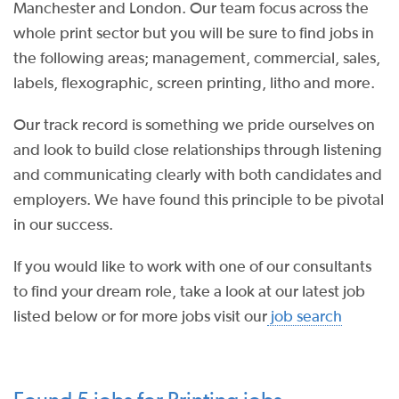
Manchester and London. Our team focus across the
whole print sector but you will be sure to find jobs in
the following areas; management, commercial, sales,
labels, flexographic, screen printing, litho and more.
Our track record is something we pride ourselves on
and look to build close relationships through listening
and communicating clearly with both candidates and
employers. We have found this principle to be pivotal
in our success.
If you would like to work with one of our consultants
to find your dream role, take a look at our latest job
listed below or for more jobs visit our
job search