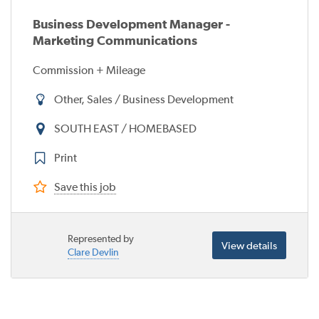
Business Development Manager -
Marketing Communications
Commission + Mileage
Other, Sales / Business Development
SOUTH EAST / HOMEBASED
Print
Save this job
Represented by
View details
Clare Devlin