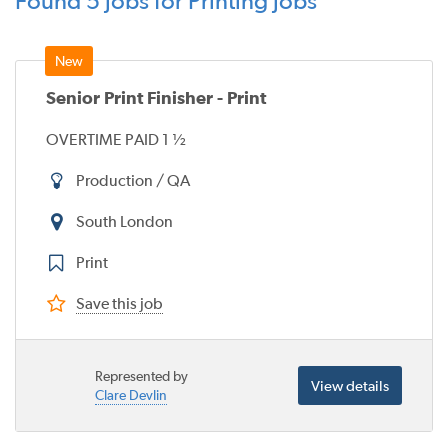
Found 5 jobs for Printing jobs
Senior Print Finisher - Print
OVERTIME PAID 1 ½
Production / QA
South London
Print
Save this job
Represented by
View details
Clare Devlin