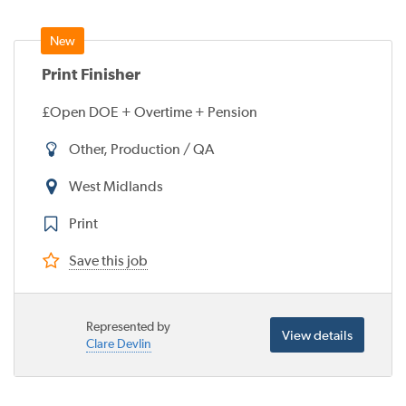
Print Finisher
£Open DOE + Overtime + Pension
Other, Production / QA
West Midlands
Print
Save this job
Represented by
View details
Clare Devlin