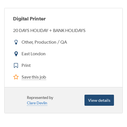
Digital Printer
20 DAYS HOLIDAY + BANK HOLIDAYS
Other, Production / QA
East London
Print
Save this job
Represented by
View details
Clare Devlin