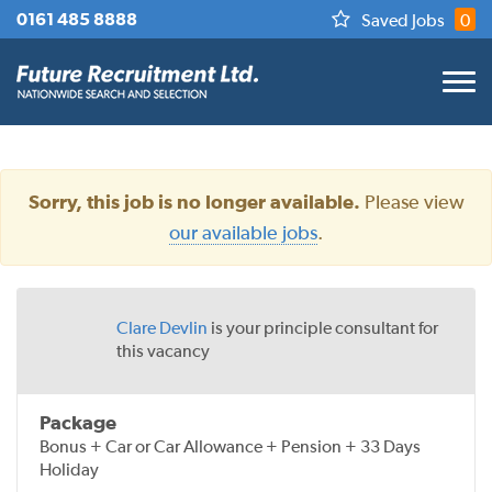
0161 485 8888
Saved Jobs
0
Please view
Sorry, this job is no longer available.
our available jobs
.
Clare Devlin
is your principle consultant for
this vacancy
Package
Bonus + Car or Car Allowance + Pension + 33 Days
Holiday