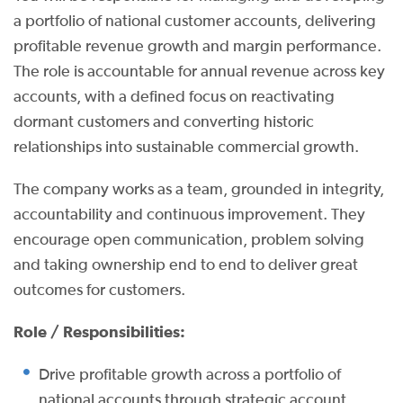
a portfolio of national customer accounts, delivering
profitable revenue growth and margin performance.
The role is accountable for annual revenue across key
accounts, with a defined focus on reactivating
dormant customers and converting historic
relationships into sustainable commercial growth.
The company works as a team, grounded in integrity,
accountability and continuous improvement. They
encourage open communication, problem solving
and taking ownership end to end to deliver great
outcomes for customers.
Role / Responsibilities:
Drive profitable growth across a portfolio of
national accounts through strategic account