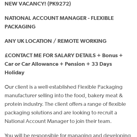
NEW VACANCY! (PK9272)
NATIONAL ACCOUNT MANAGER - FLEXIBLE
PACKAGING
ANY UK LOCATION / REMOTE WORKING
£CONTACT ME FOR SALARY DETAILS + Bonus +
Car or Car Allowance + Pension + 33 Days
Holiday
Our client is a well-established Flexible Packaging
manufacturer selling into the food, bakery meat &
protein industry. The client offers a range of flexible
packaging solutions and are looking to recruit a
National Account Manager to join their team.
You will be responsible for managing and developing