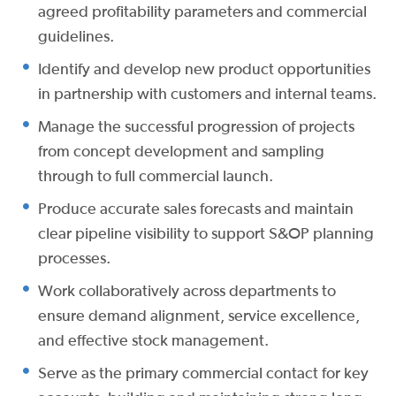
agreed profitability parameters and commercial
guidelines.
Identify and develop new product opportunities
in partnership with customers and internal teams.
Manage the successful progression of projects
from concept development and sampling
through to full commercial launch.
Produce accurate sales forecasts and maintain
clear pipeline visibility to support S&OP planning
processes.
Work collaboratively across departments to
ensure demand alignment, service excellence,
and effective stock management.
Serve as the primary commercial contact for key