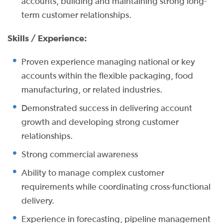
accounts, building and maintaining strong long-
term customer relationships.
Skills / Experience:
Proven experience managing national or key
accounts within the flexible packaging, food
manufacturing, or related industries.
Demonstrated success in delivering account
growth and developing strong customer
relationships.
Strong commercial awareness
Ability to manage complex customer
requirements while coordinating cross-functional
delivery.
Experience in forecasting, pipeline management