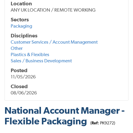
Location
ANY UK LOCATION / REMOTE WORKING
Sectors
Packaging
Disciplines
Customer Services / Account Management
Other
Plastics & Flexibles
Sales / Business Development
Posted
11/05/2026
Closed
08/06/2026
National Account Manager -
Flexible Packaging
(
Ref:
PK9272)