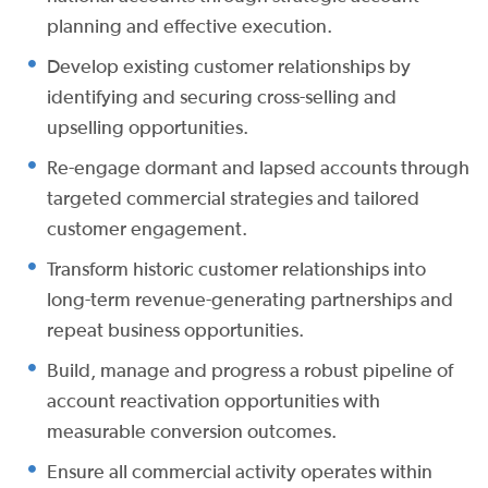
planning and effective execution.
Develop existing customer relationships by
identifying and securing cross-selling and
upselling opportunities.
Re-engage dormant and lapsed accounts through
targeted commercial strategies and tailored
customer engagement.
Transform historic customer relationships into
long-term revenue-generating partnerships and
repeat business opportunities.
Build, manage and progress a robust pipeline of
account reactivation opportunities with
measurable conversion outcomes.
Ensure all commercial activity operates within