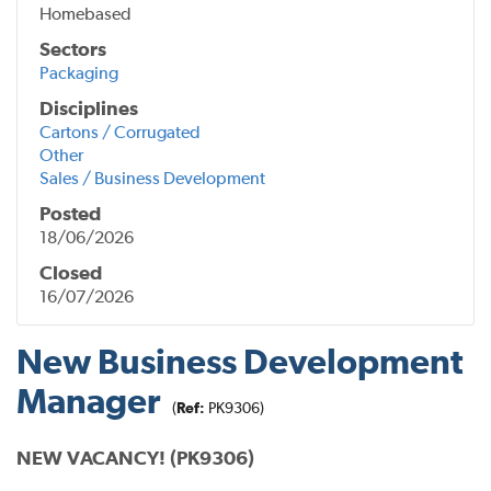
Homebased
Sectors
Packaging
Disciplines
Cartons / Corrugated
Other
Sales / Business Development
Posted
18/06/2026
Closed
16/07/2026
New Business Development
Manager
(
Ref:
PK9306)
NEW VACANCY! (PK9306)