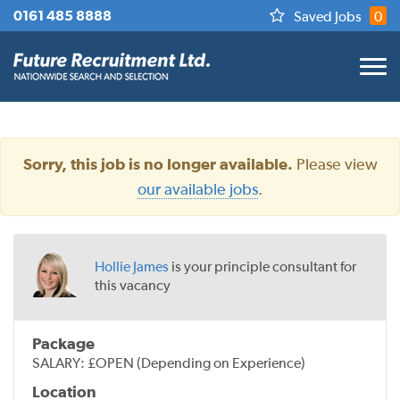
0161 485 8888
Saved Jobs
0
Please view
Sorry, this job is no longer available.
our available jobs
.
Hollie James
is your principle consultant for
this vacancy
Package
SALARY: £OPEN (Depending on Experience)
Location