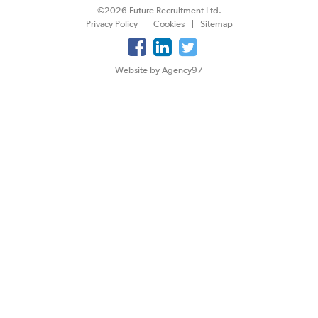
©2026 Future Recruitment Ltd.
Privacy Policy
Cookies
Sitemap
Website by Agency97